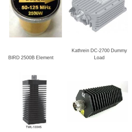
Kathrein DC-2700 Dummy
BIRD 2500B Element
Load