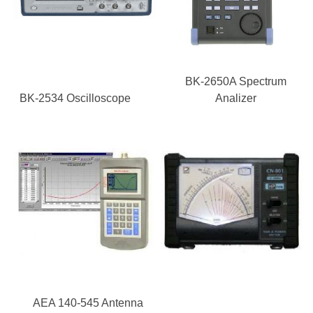
BK-2650A Spectrum
BK-2534 Oscilloscope
Analizer
AEA 140-545 Antenna