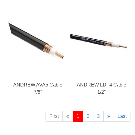
ANDREW AVA5 Cable
ANDREW LDF4 Cable
7/8"
1/2"
First
«
1
2
3
»
Last