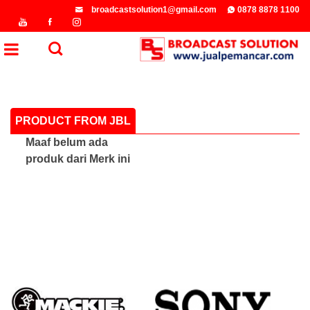
broadcastsolution1@gmail.com
0878 8878 1100
PRODUCT FROM JBL
Maaf belum ada
produk dari Merk ini