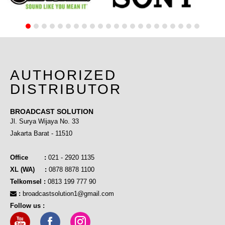
AUTHORIZED
DISTRIBUTOR
BROADCAST SOLUTION
Jl. Surya Wijaya No. 33
Jakarta Barat - 11510
Office :
021 - 2920 1135
XL (WA) :
0878 8878 1100
Telkomsel :
0813 199 777 90
:
broadcastsolution1@gmail.com
Follow us :