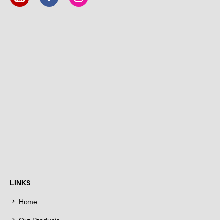
LINKS
Home