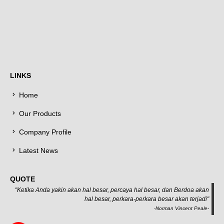
LINKS
Home
Our Products
Company Profile
Latest News
QUOTE
"Ketika Anda yakin akan hal besar, percaya hal besar, dan Berdoa akan
hal besar, perkara-perkara besar akan terjadi"
-Norman Vincent Peale-