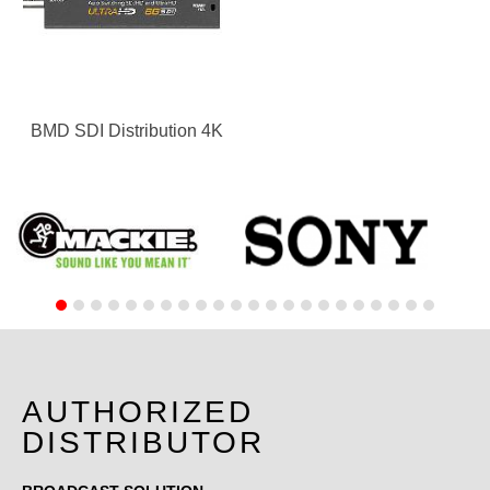
BMD SDI Distribution 4K
AUTHORIZED
DISTRIBUTOR