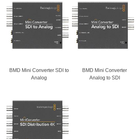
BMD Mini Converter SDI to
BMD Mini Converter
Analog
Analog to SDI