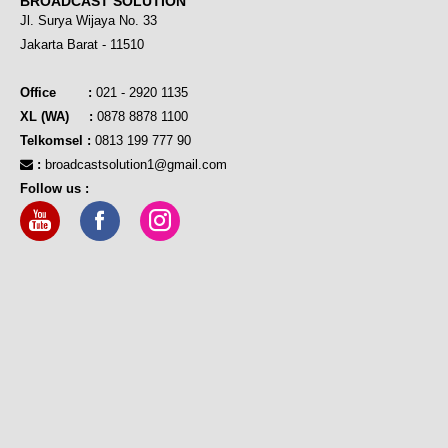
BROADCAST SOLUTION
Jl. Surya Wijaya No. 33
Jakarta Barat - 11510
Office :
021 - 2920 1135
XL (WA) :
0878 8878 1100
Telkomsel :
0813 199 777 90
:
broadcastsolution1@gmail.com
Follow us :