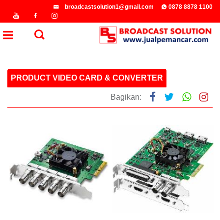
broadcastsolution1@gmail.com
0878 8878 1100
PRODUCT VIDEO CARD & CONVERTER
Bagikan: