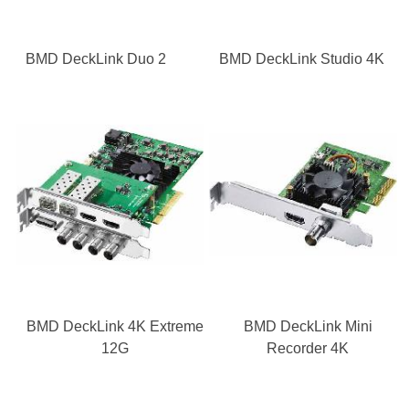
BMD DeckLink Duo 2
BMD DeckLink Studio 4K
BMD DeckLink 4K Extreme
BMD DeckLink Mini
12G
Recorder 4K