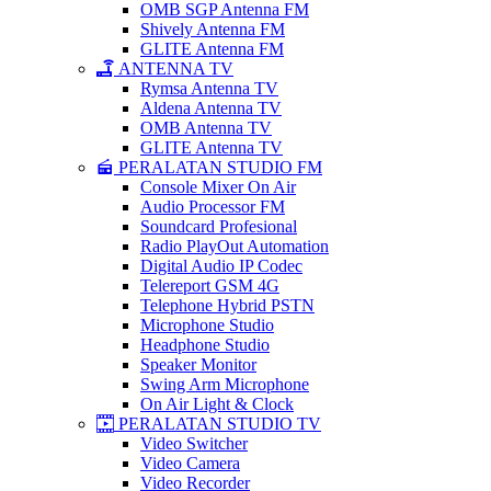
OMB SGP Antenna FM
Shively Antenna FM
GLITE Antenna FM
ANTENNA TV
Rymsa Antenna TV
Aldena Antenna TV
OMB Antenna TV
GLITE Antenna TV
PERALATAN STUDIO FM
Console Mixer On Air
Audio Processor FM
Soundcard Profesional
Radio PlayOut Automation
Digital Audio IP Codec
Telereport GSM 4G
Telephone Hybrid PSTN
Microphone Studio
Headphone Studio
Speaker Monitor
Swing Arm Microphone
On Air Light & Clock
PERALATAN STUDIO TV
Video Switcher
Video Camera
Video Recorder