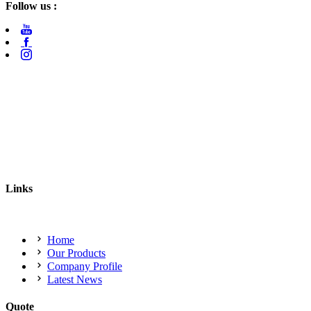
Follow us :
Links
Home
Our Products
Company Profile
Latest News
Quote