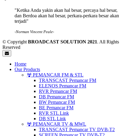
"Ketika Anda yakin akan hal besar, percaya hal besar,
dan Berdoa akan hal besar, perkara-perkara besar akan
terjadi"
-Norman Vincent Peale-
© Copyright
BROADCAST SOLUTION 2021
. All Rights
Reserved
Home
Our Products
PEMANCAR FM & STL
TRANSCAST Pemancar FM
ELENOS Pemancar FM
RVR Pemancar FM
DB Pemancar FM
BW Pemancar FM
BE Pemancar FM
RVR STL Link
DB STL Link
PEMANCAR TV & MWL
TRANSCAST Pemancar TV DVB-T2
SCREEN Pemancar TV DVB-T2