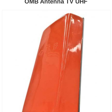
OMB Antenna TV UHF