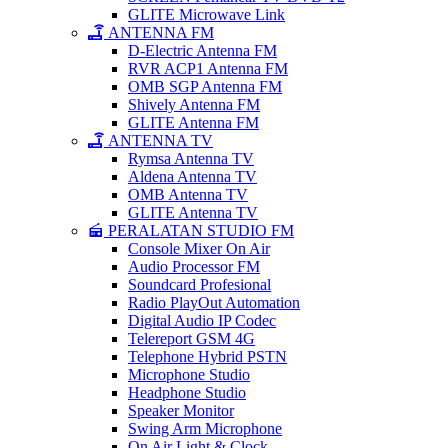
GLITE Microwave Link
ANTENNA FM
D-Electric Antenna FM
RVR ACP1 Antenna FM
OMB SGP Antenna FM
Shively Antenna FM
GLITE Antenna FM
ANTENNA TV
Rymsa Antenna TV
Aldena Antenna TV
OMB Antenna TV
GLITE Antenna TV
PERALATAN STUDIO FM
Console Mixer On Air
Audio Processor FM
Soundcard Profesional
Radio PlayOut Automation
Digital Audio IP Codec
Telereport GSM 4G
Telephone Hybrid PSTN
Microphone Studio
Headphone Studio
Speaker Monitor
Swing Arm Microphone
On Air Light & Clock