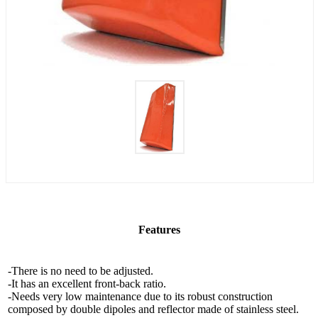
Features
-There is no need to be adjusted.
-It has an excellent front-back ratio.
-Needs very low maintenance due to its robust construction
composed by double dipoles and reflector made of stainless steel.