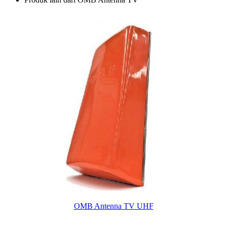
OMB Antenna TV UHF