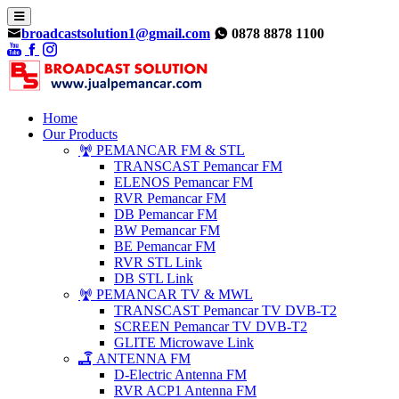
broadcastsolution1@gmail.com
0878 8878 1100
Home
Our Products
PEMANCAR FM & STL
TRANSCAST Pemancar FM
ELENOS Pemancar FM
RVR Pemancar FM
DB Pemancar FM
BW Pemancar FM
BE Pemancar FM
RVR STL Link
DB STL Link
PEMANCAR TV & MWL
TRANSCAST Pemancar TV DVB-T2
SCREEN Pemancar TV DVB-T2
GLITE Microwave Link
ANTENNA FM
D-Electric Antenna FM
RVR ACP1 Antenna FM