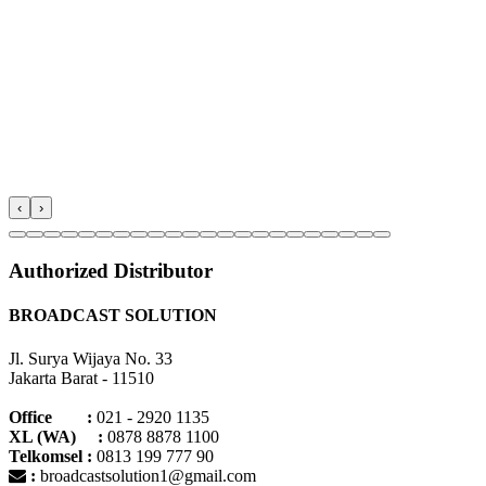
‹
›
Authorized Distributor
BROADCAST SOLUTION
Jl. Surya Wijaya No. 33
Jakarta Barat - 11510
Office :
021 - 2920 1135
XL (WA) :
0878 8878 1100
Telkomsel :
0813 199 777 90
:
broadcastsolution1@gmail.com