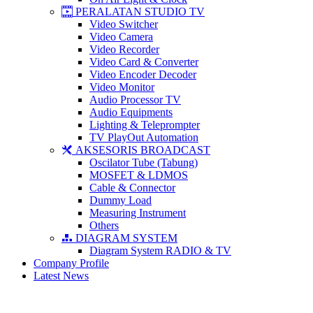
PERALATAN STUDIO TV
Video Switcher
Video Camera
Video Recorder
Video Card & Converter
Video Encoder Decoder
Video Monitor
Audio Processor TV
Audio Equipments
Lighting & Teleprompter
TV PlayOut Automation
AKSESORIS BROADCAST
Oscilator Tube (Tabung)
MOSFET & LDMOS
Cable & Connector
Dummy Load
Measuring Instrument
Others
DIAGRAM SYSTEM
Diagram System RADIO & TV
Company Profile
Latest News