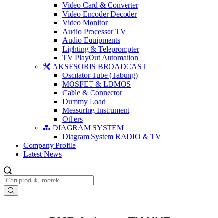
Video Card & Converter
Video Encoder Decoder
Video Monitor
Audio Processor TV
Audio Equipments
Lighting & Teleprompter
TV PlayOut Automation
AKSESORIS BROADCAST
Oscilator Tube (Tabung)
MOSFET & LDMOS
Cable & Connector
Dummy Load
Measuring Instrument
Others
DIAGRAM SYSTEM
Diagram System RADIO & TV
Company Profile
Latest News