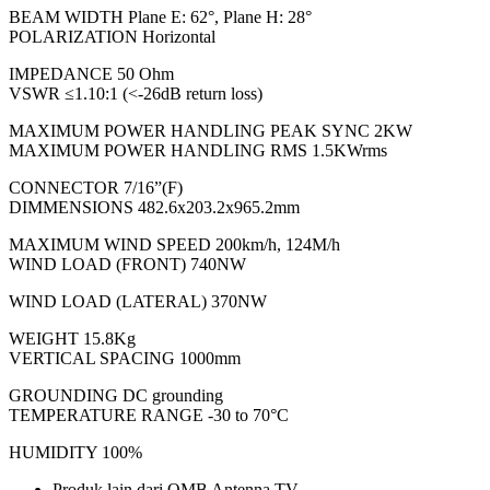
BEAM WIDTH Plane E: 62°, Plane H: 28°
POLARIZATION Horizontal
IMPEDANCE 50 Ohm
VSWR ≤1.10:1 (<-26dB return loss)
MAXIMUM POWER HANDLING PEAK SYNC 2KW
MAXIMUM POWER HANDLING RMS 1.5KWrms
CONNECTOR 7/16”(F)
DIMMENSIONS 482.6x203.2x965.2mm
MAXIMUM WIND SPEED 200km/h, 124M/h
WIND LOAD (FRONT) 740NW
WIND LOAD (LATERAL) 370NW
WEIGHT 15.8Kg
VERTICAL SPACING 1000mm
GROUNDING DC grounding
TEMPERATURE RANGE -30 to 70°C
HUMIDITY 100%
Produk lain dari OMB Antenna TV