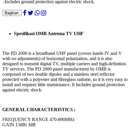
-Includes ground protection against electric shock.
Bagikan:
Spesifikasi OMB Antenna TV UHF
The PD 2000 is a broadband UHF panel (covers bands IV and V
with no adjustments) of horizontal polarization, and it is also
designed to transmit digital TV, multiple carriers and high-definition
TV services. The PD 2000 panel manufactured by OMB is
composed of two double dipoles and a stainless steel reflector
protected with a polyester and fibreglass radome, so it is very easy to
install and requires little maintenance. It Includes ground protection
against electric shock.
GENERAL CHARACTERISTICS :
FREQUENCY RANGE 470-890MHz
GAIN 13dBi 3dB