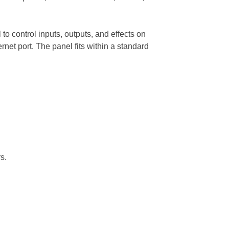
to control inputs, outputs, and effects on
net port. The panel fits within a standard
s.