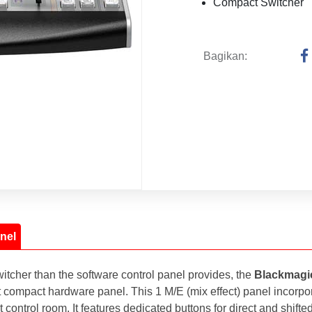
Compact Switcher
Bagikan:
nel
cher than the software control panel provides, the
Blackmagi
yet compact hardware panel. This 1 M/E (mix effect) panel incorp
control room. It features dedicated buttons for direct and shifted