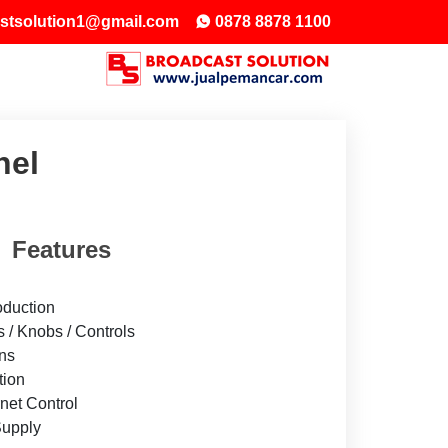
stsolution1@gmail.com
0878 8878 1100
nel
Features
oduction
s / Knobs / Controls
ons
tion
net Control
upply