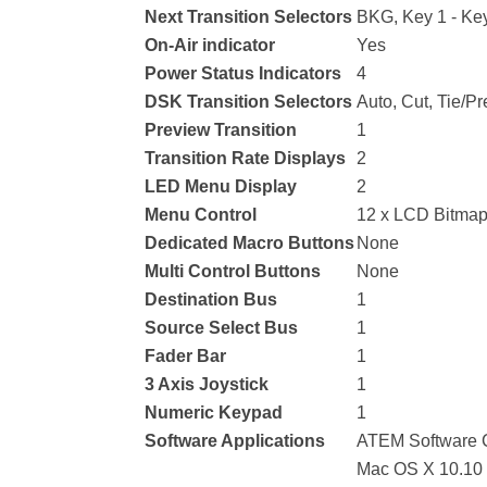
Next Transition Selectors
BKG, Key 1 - Key
On-Air indicator
Yes
Power Status Indicators
4
DSK Transition Selectors
Auto, Cut, Tie/Pr
Preview Transition
1
Transition Rate Displays
2
LED Menu Display
2
Menu Control
12 x LCD Bitmap
Dedicated Macro Buttons
None
Multi Control Buttons
None
Destination Bus
1
Source Select Bus
1
Fader Bar
1
3 Axis Joystick
1
Numeric Keypad
1
Software Applications
ATEM Software C
Mac OS X 10.10 