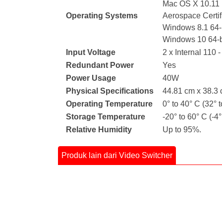
Mac OS X 10.11 E
Operating Systems
Aerospace Certi
Windows 8.1 64-b
Windows 10 64-b
Input Voltage
2 x Internal 110 
Redundant Power
Yes
Power Usage
40W
Physical Specifications
44.81 cm x 38.3 
Operating Temperature
0° to 40° C (32° t
Storage Temperature
-20° to 60° C (-4°
Relative Humidity
Up to 95%.
Produk lain dari Video Switcher