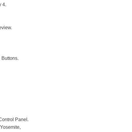
 4.
eview.
 Buttons.
ontrol Panel.
Yosemite,