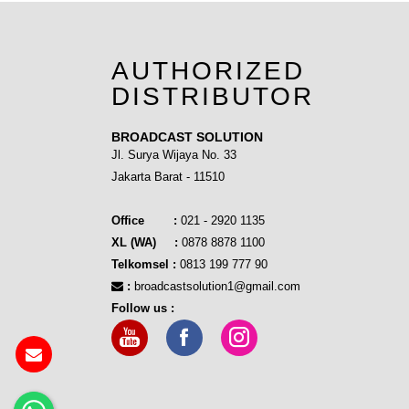
AUTHORIZED
DISTRIBUTOR
BROADCAST SOLUTION
Jl. Surya Wijaya No. 33
Jakarta Barat - 11510
Office :
021 - 2920 1135
XL (WA) :
0878 8878 1100
Telkomsel :
0813 199 777 90
:
broadcastsolution1@gmail.com
Follow us :