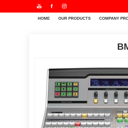
HOME
OUR PRODUCTS
COMPANY PRO
BM