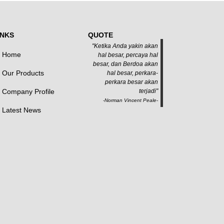
INKS
QUOTE
"Ketika Anda yakin akan
Home
hal besar, percaya hal
besar, dan Berdoa akan
Our Products
hal besar, perkara-
perkara besar akan
Company Profile
terjadi"
-Norman Vincent Peale-
Latest News