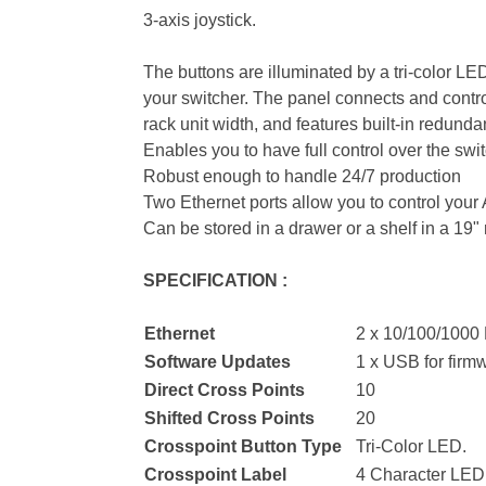
3-axis joystick.
The buttons are illuminated by a tri-color LE
your switcher. The panel connects and contro
rack unit width, and features built-in redu
Enables you to have full control over the swit
Robust enough to handle 24/7 production
Two Ethernet ports allow you to control you
Can be stored in a drawer or a shelf in a 19" 
SPECIFICATION :
Ethernet
2 x 10/100/1000 
Software Updates
1 x USB for firm
Direct Cross Points
10
Shifted Cross Points
20
Crosspoint Button Type
Tri-Color LED.
Crosspoint Label
4 Character LED