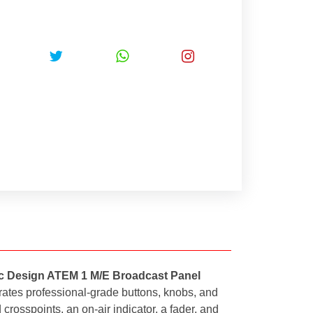
c Design ATEM 1 M/E Broadcast Panel
orates professional-grade buttons, knobs, and
 crosspoints, an on-air indicator, a fader, and