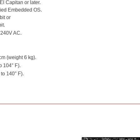
l Capitan or later.
fied Embedded OS.
it or
it.
- 240V AC.
cm (weight 6 kg).
o 104° F).
 to 140° F).