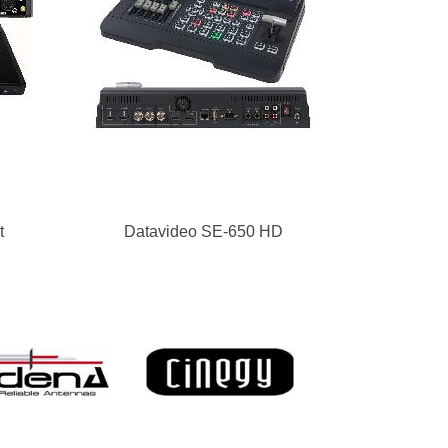
t
Datavideo SE-650 HD