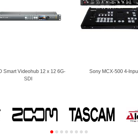
 Smart Videohub 12 x 12 6G-
Sony MCX-500 4-Inpu
SDI