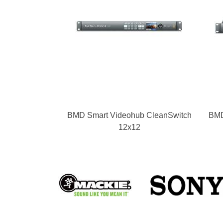
BMD Smart Videohub CleanSwitch
BMD
12x12