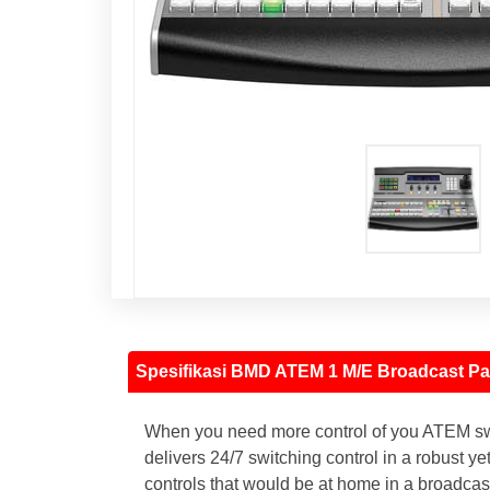
Spesifikasi BMD ATEM 1 M/E Broadcast Pa
When you need more control of you ATEM swit
delivers 24/7 switching control in a robust 
controls that would be at home in a broadcast 