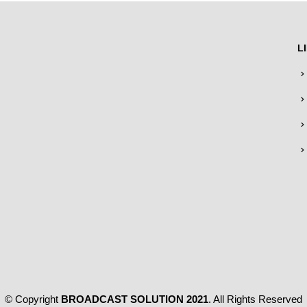
L
© Copyright
BROADCAST SOLUTION 2021
. All Rights Reserved