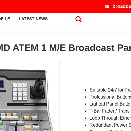
broadca
FILE
LATEST NEWS
D ATEM 1 M/E Broadcast Pa
Suitable 24/7 for Pr
Professional Button
Lighted Panel Butt
T-Bar Fader / Transi
Loop Through Ether
Redundant Power S