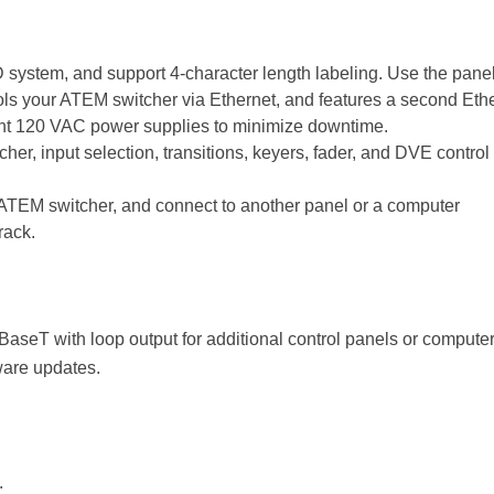
D system, and support 4-character length labeling. Use the panel 
ls your ATEM switcher via Ethernet, and features a second Ether
ndant 120 VAC power supplies to minimize downtime.
cher, input selection, transitions, keyers, fader, and DVE control
r ATEM switcher, and connect to another panel or a computer
rack.
BaseT with loop output for additional control panels or computer
ware updates.
.