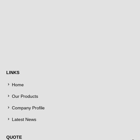
LINKS
Home
Our Products
Company Profile
Latest News
QUOTE