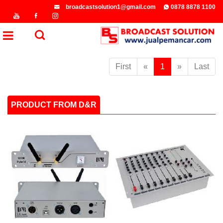
broadcastsolution1@gmail.com
0878 8878 1100
First
«
1
»
Last
PRODUCT FROM D&R