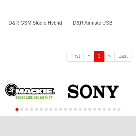
D&R GSM Studio Hybrid
D&R Airmate USB
First
«
1
»
Last