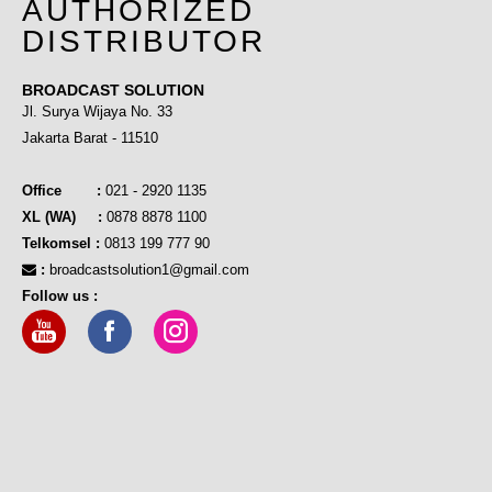
AUTHORIZED
DISTRIBUTOR
BROADCAST SOLUTION
Jl. Surya Wijaya No. 33
Jakarta Barat - 11510
Office :
021 - 2920 1135
XL (WA) :
0878 8878 1100
Telkomsel :
0813 199 777 90
:
broadcastsolution1@gmail.com
Follow us :